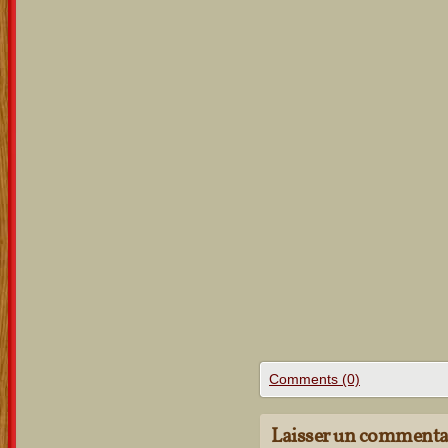
Comments (0)
Laisser un commenta