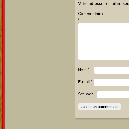
Votre adresse e-mail ne ser
Commentaire
*
Nom
*
E-mail
*
Site web