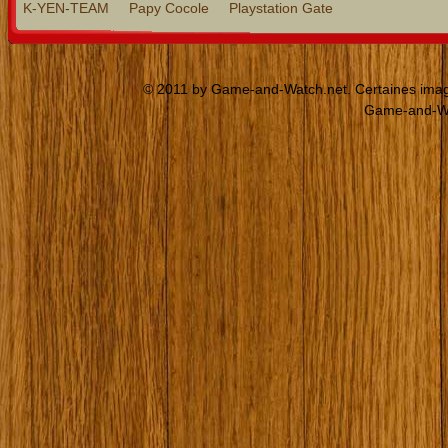
K-YEN-TEAM
Papy Cocole
Playstation Gate
© 2011 by Game-and-Watch.net. Certaines images
Game-and-Wat