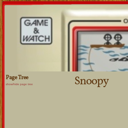
Snoopy
Page Tree
show/hide page tree